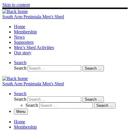
Skip to content
South Arm Peninsula Men's Shed
Home
Membership
News
Supporters
Men’s Shed Activities
Our story
Search
Search
Search …
South Arm Peninsula Men's Shed
Search
Search
Search …
Search
Search …
Menu
Home
Membership