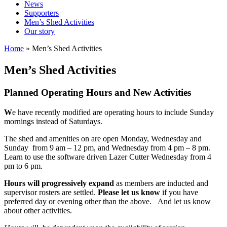
News
Supporters
Men’s Shed Activities
Our story
Home
»
Men’s Shed Activities
Men’s Shed Activities
Planned Operating Hours and New Activities
W
e have recently modified are operating hours to include Sunday
mornings instead of Saturdays.
The shed and amenities on are open Monday, Wednesday and
Sunday from 9 am – 12 pm, and Wednesday from 4 pm – 8 pm.
Learn to use the software driven Lazer Cutter Wednesday from 4
pm to 6 pm.
Hours will
progressively expand
as members are inducted and
supervisor rosters are settled.
Please let us know
if you have
preferred day or evening other than the above. And let us know
about other activities.