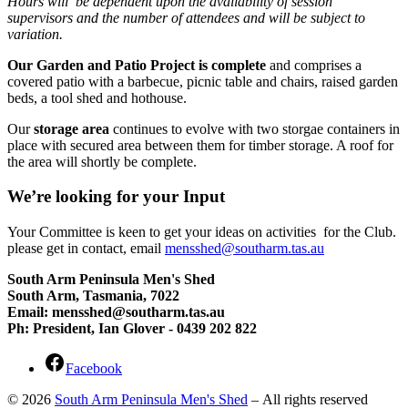
Hours will be dependent upon the availability of session
supervisors and the number of attendees and will be subject to
variation.
Our Garden and Patio Project is complete
and comprises a
covered patio with a barbecue, picnic table and chairs, raised garden
beds, a tool shed and hothouse.
Our
storage area
continues to evolve with two storgae containers in
place with secured area between them for timber storage. A roof for
the area will shortly be complete.
We’re looking for your Input
Your Committee is keen to get your ideas on activities for the Club.
please get in contact, email
mensshed@southarm.tas.au
South Arm Peninsula Men's Shed
South Arm, Tasmania, 7022
Email: mensshed@southarm.tas.au
Ph: President, Ian Glover - 0439 202 822
Facebook
© 2026
South Arm Peninsula Men's Shed
– All rights reserved